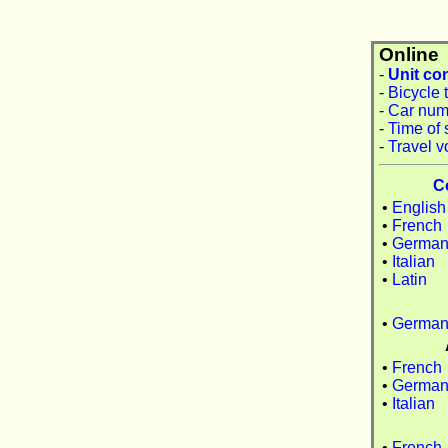
Online
-
Unit co
-
Bicycle 
-
Car num
-
Time of 
-
Travel v
C
•
English
•
French
•
Germa
•
Italian
•
Latin
•
Germa
•
French
•
Germa
•
Italian
•
French