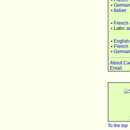
•
Germa
•
Italian
•
French
• Latin:
a
•
English
•
French
•
Germa
About Ca
Email
To the top