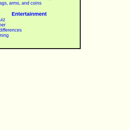
lags, arms, and coins
Entertainment
uiz
ner
differences
ining