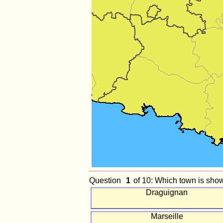
Question
of 10: Which town is sho
Draguignan
Marseille