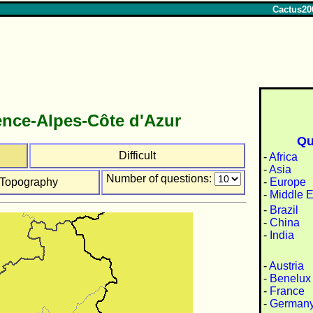
Cactus20
nce-Alpes-Côte d'Azur
Qu
Difficult
-
Africa
-
Asia
Number of questions:
-
Europe
Topography
-
Middle E
-
Brazil
-
China
-
India
-
Austria
-
Benelux
-
France
-
German