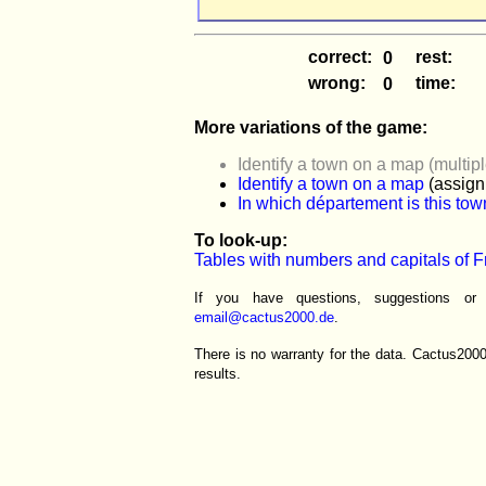
correct:
rest:
wrong:
time:
More variations of the game:
Identify a town on a map (multip
Identify a town on a map
(assign 
In which département is this to
To look-up:
Tables with numbers and capitals of 
If you have questions, suggestions o
email@cactus2000.de
.
There is no warranty for the data. Cactus200
results.