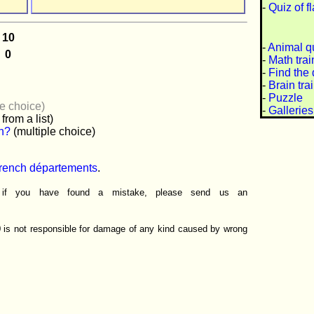
-
Quiz of f
-
Animal q
-
Math trai
-
Find the 
-
Brain tra
-
Puzzle
le choice)
-
Galleries
from a list)
wn?
(multiple choice)
French départements
.
r if you have found a mistake, please send us an
0 is not responsible for damage of any kind caused by wrong