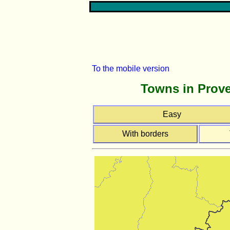
To the mobile version
Towns in Prove
Easy
With borders