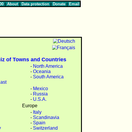
00
|
About
|
Data protection
|
Donate
|
Email
iz of Towns and Countries
-
North America
-
Oceania
-
South America
ast
-
Mexico
-
Russia
-
U.S.A.
Europe
-
Italy
-
Scandinavia
-
Spain
y
-
Switzerland