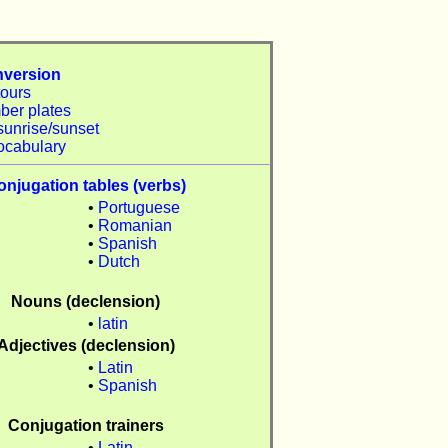
nversion
tours
ber plates
sunrise/sunset
ocabulary
onjugation tables (verbs)
•
Portuguese
•
Romanian
n
•
Spanish
•
Dutch
Nouns (declension)
n
•
latin
Adjectives (declension)
•
Latin
n
•
Spanish
Conjugation trainers
•
Latin