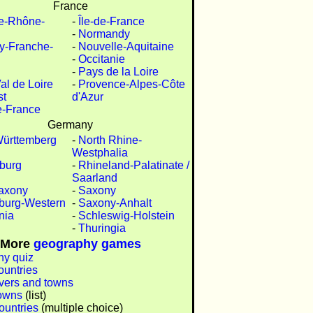
France
e-Rhône-
-
Île-de-France
-
Normandy
y-Franche-
-
Nouvelle-Aquitaine
-
Occitanie
-
Pays de la Loire
al de Loire
-
Provence-Alpes-Côte
st
d'Azur
e-France
Germany
ürttemberg
-
North Rhine-
Westphalia
burg
-
Rhineland-Palatinate /
Saarland
axony
-
Saxony
burg-Western
-
Saxony-Anhalt
nia
-
Schleswig-Holstein
-
Thuringia
More
geography games
y quiz
ountries
ivers and towns
owns
(list)
ountries
(multiple choice)