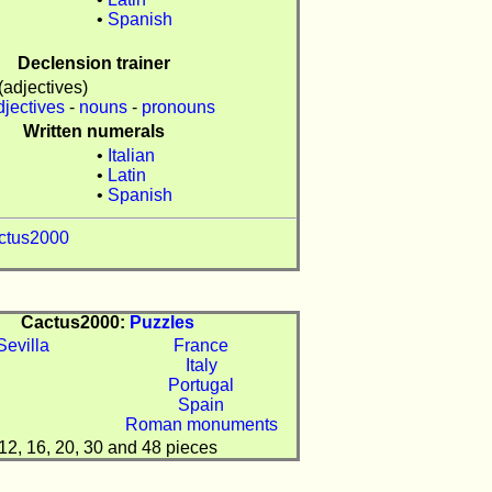
n
•
Spanish
Declension trainer
(adjectives)
djectives
-
nouns
-
pronouns
Written numerals
•
Italian
•
Latin
n
•
Spanish
ctus2000
Cactus2000:
Puzzles
France
Italy
Portugal
Spain
Roman monuments
12, 16, 20, 30 and 48 pieces