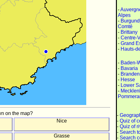
-
Auvergn
Alpes
-
Burgund
Comté
-
Brittany
-
Centre-V
-
Grand E
-
Hauts-d
-
Baden-W
-
Bavaria
-
Branden
-
Hesse
-
Lower S
-
Mecklen
Pommera
wn on the map?
-
Geograph
-
Quiz of c
Nice
-
Quiz of r
-
Search t
Grasse
-
Search c