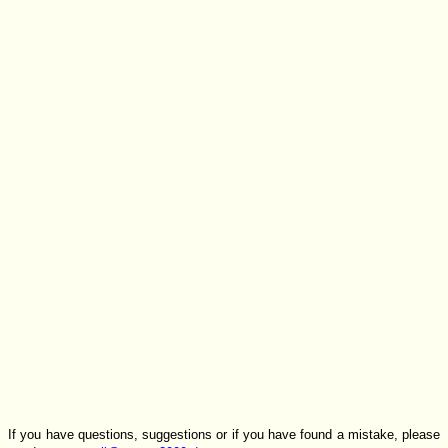
If you have questions, suggestions or if you have found a mistake, please