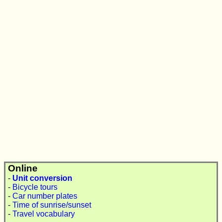
Online
-
Unit conversion
-
Bicycle tours
-
Car number plates
-
Time of sunrise/sunset
-
Travel vocabulary