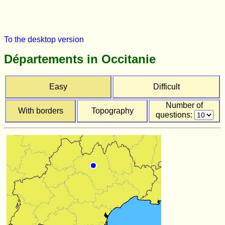
To the desktop version
Départements in Occitanie
Easy
Difficult
Number of
With borders
Topography
questions: