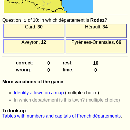
Question
of 10: In which département is
Rodez
?
Gard,
30
Hérault,
34
Aveyron,
12
Pyrénées-Orientales,
66
correct:
rest:
wrong:
time:
More variations of the game:
Identify a town on a map
(multiple choice)
In which département is this town? (multiple choice)
To look-up:
Tables with numbers and capitals of French départements
.