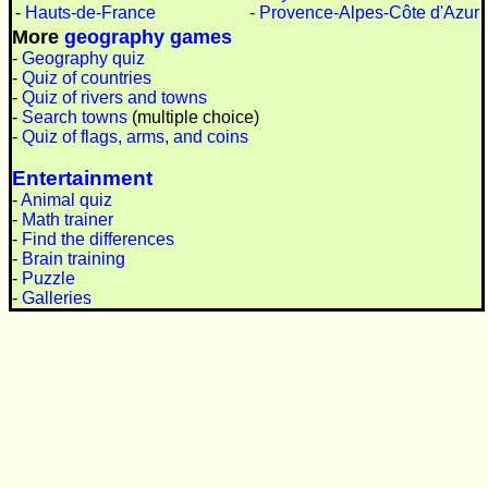
-
Hauts-de-France
-
Provence-Alpes-Côte d'Azur
More
geography games
-
Geography quiz
-
Quiz of countries
-
Quiz of rivers and towns
-
Search towns
(multiple choice)
-
Quiz of flags, arms, and coins
Entertainment
-
Animal quiz
-
Math trainer
-
Find the differences
-
Brain training
-
Puzzle
-
Galleries