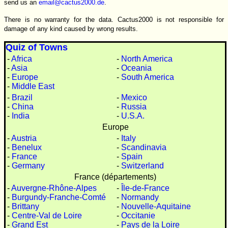
send us an
email@cactus2000.de
.
There is no warranty for the data. Cactus2000 is not responsible for
damage of any kind caused by wrong results.
Quiz of Towns
-
Africa
-
North America
-
Asia
-
Oceania
-
Europe
-
South America
-
Middle East
-
Brazil
-
Mexico
-
China
-
Russia
-
India
-
U.S.A.
Europe
-
Austria
-
Italy
-
Benelux
-
Scandinavia
-
France
-
Spain
-
Germany
-
Switzerland
France (départements)
-
Auvergne-Rhône-Alpes
-
Île-de-France
-
Burgundy-Franche-Comté
-
Normandy
-
Brittany
-
Nouvelle-Aquitaine
-
Centre-Val de Loire
-
Occitanie
-
Grand Est
-
Pays de la Loire