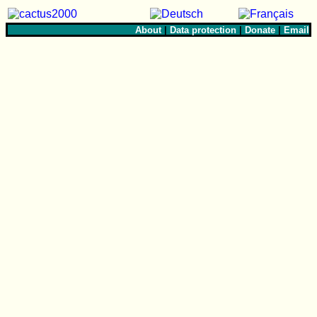
About
|
Data protection
|
Donate
|
Email