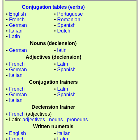
Conjugation tables (verbs)
•
English
•
Portuguese
•
French
•
Romanian
•
German
•
Spanish
•
Italian
•
Dutch
•
Latin
Nouns (declension)
•
German
•
latin
Adjectives (declension)
•
French
•
Latin
•
German
•
Spanish
•
Italian
Conjugation trainers
•
French
•
Latin
•
German
•
Spanish
•
Italian
Declension trainer
•
French
(adjectives)
• Latin:
adjectives
-
nouns
-
pronouns
Written numerals
•
English
•
Italian
•
French
•
Latin