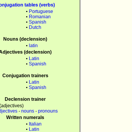
onjugation tables (verbs)
•
Portuguese
•
Romanian
n
•
Spanish
•
Dutch
Nouns (declension)
n
•
latin
Adjectives (declension)
•
Latin
n
•
Spanish
Conjugation trainers
•
Latin
n
•
Spanish
Declension trainer
(adjectives)
djectives
-
nouns
-
pronouns
Written numerals
•
Italian
•
Latin