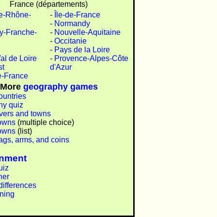
France (départements)
e-Rhône-
-
Île-de-France
-
Normandy
y-Franche-
-
Nouvelle-Aquitaine
-
Occitanie
-
Pays de la Loire
al de Loire
-
Provence-Alpes-Côte
st
d'Azur
e-France
More
geography games
ountries
y quiz
ivers and towns
owns
(multiple choice)
owns
(list)
lags, arms, and coins
inment
uiz
ner
differences
ining