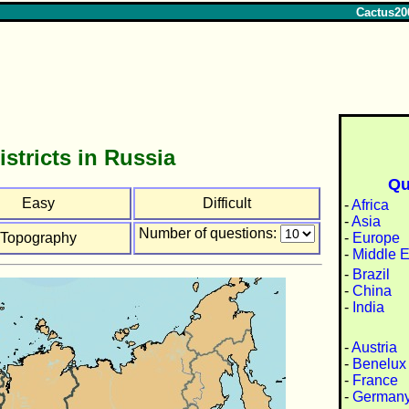
Cactus20
istricts in Russia
Qu
Easy
Difficult
-
Africa
-
Asia
Number of questions:
-
Europe
Topography
-
Middle E
-
Brazil
-
China
-
India
-
Austria
-
Benelux
-
France
-
German