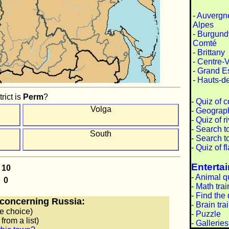
-
Auvergn
Alpes
-
Burgund
Comté
-
Brittany
-
Centre-V
-
Grand E
-
Hauts-d
rict is
Perm
?
-
Quiz of c
Volga
-
Geograph
-
Quiz of r
-
Search t
South
-
Search t
-
Quiz of f
Enterta
-
Animal q
-
Math trai
-
Find the 
concerning Russia:
-
Brain tra
e choice)
-
Puzzle
from a list)
-
Galleries