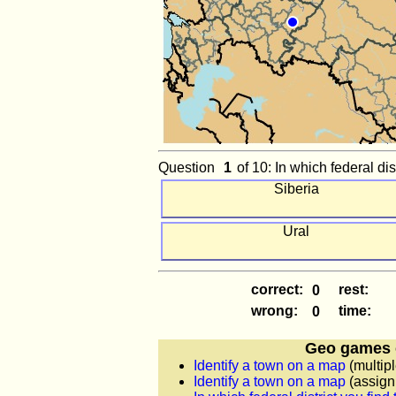
Question
of 10: In which federal dist
Siberia
Ural
correct:
rest:
wrong:
time:
Geo games 
Identify a town on a map
(multipl
Identify a town on a map
(assign 