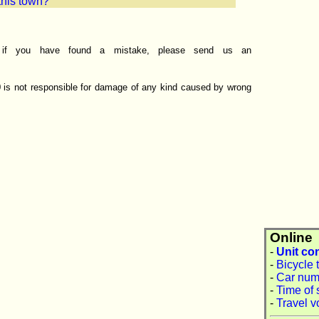
 this town?
r if you have found a mistake, please send us an
0 is not responsible for damage of any kind caused by wrong
Online
-
Unit co
-
Bicycle 
-
Car num
-
Time of 
-
Travel v