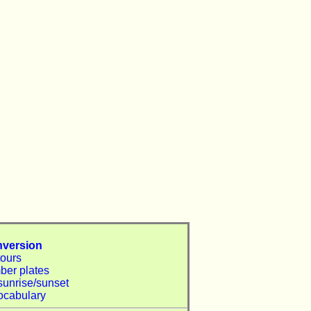
nversion
tours
ber plates
sunrise/sunset
ocabulary