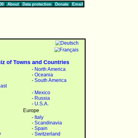
00
|
About
|
Data protection
|
Donate
|
Email
iz of Towns and Countries
-
North America
-
Oceania
-
South America
ast
-
Mexico
-
Russia
-
U.S.A.
Europe
-
Italy
-
Scandinavia
-
Spain
y
-
Switzerland