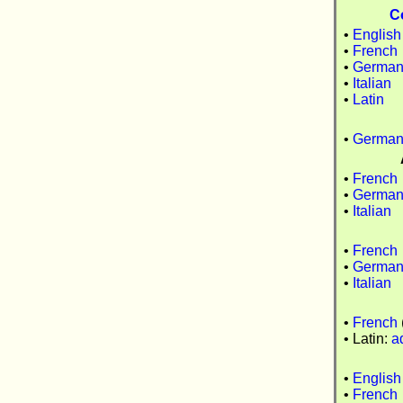
C
•
English
•
French
•
Germa
•
Italian
•
Latin
•
Germa
•
French
•
Germa
•
Italian
•
French
•
Germa
•
Italian
•
French
• Latin:
a
•
English
•
French