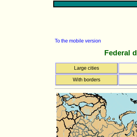
To the mobile version
Federal d
Large cities
With borders