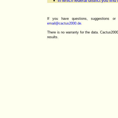
In which federal district you find
If you have questions, suggestions o
email@cactus2000.de
.
There is no warranty for the data. Cactus200
results.